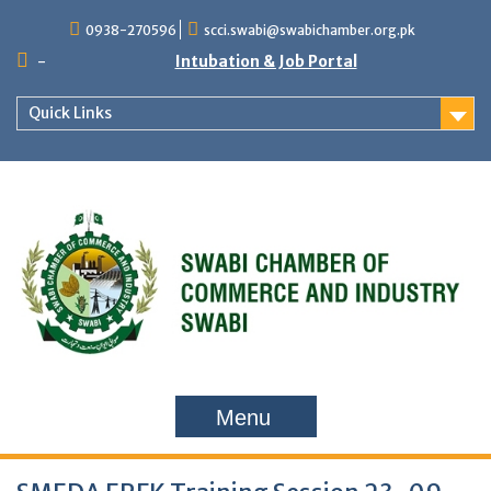
Skip
0938-270596
scci.swabi@swabichamber.org.pk
to
content
-
Intubation & Job Portal
Quick Links
Menu