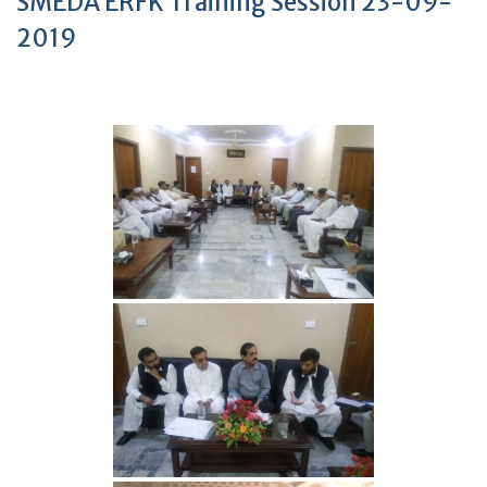
SMEDA ERFK Training Session 23-09-
2019