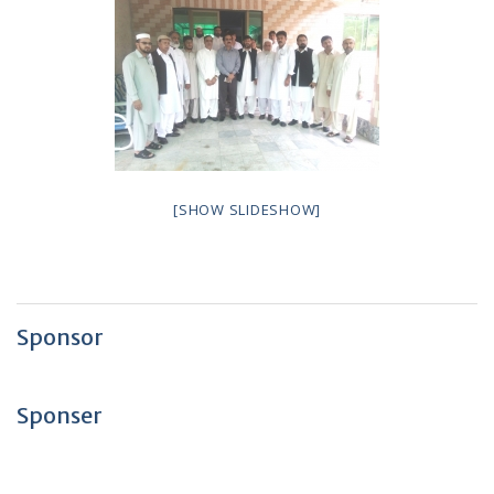
[SHOW SLIDESHOW]
Sponsor
Sponser