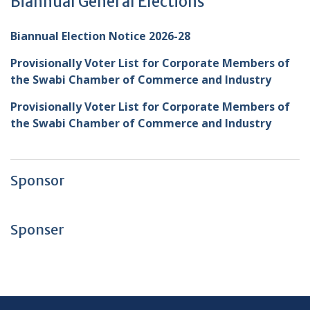
Biannual General Elections
Biannual Election Notice 2026-28
Provisionally Voter List for Corporate Members of
the Swabi Chamber of Commerce and Industry
Provisionally Voter List for Corporate Members of
the Swabi Chamber of Commerce and Industry
Sponsor
Sponser