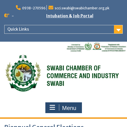
Skip
to
0938-270596
scci.swabi@swabichamber.org.pk
content
-
Intubation & Job Portal
Quick Links
Menu