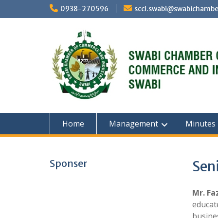
Skip
0938-270596
scci.swabi@swabichambe
to
content
Home
Management
Minutes
Sponser
Seni
Mr. Fa
educate
busine