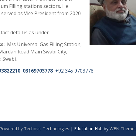
um Filling stations
sectors. He
ly served as Vice President from 2020
tact detail is as under.
s:
M/s Universal Gas Filling Station,
Mardan Road Main Swabi City,
t: Swabi.
93822210
03169703778
+92 345 9703778
Powered by Techovic Technologies
|
Education Hub by
WEN Theme