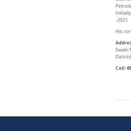
Petrole
initial
-2021.
His con
Addres
Swabi 
Distric
Cell:
0