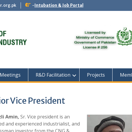
r.org.pk
-
Intubation & Job Portal
 Meetings
R&D Facilitation
Projects
Memb
or Vice President
zli Amin,
Sr. V
ice president is an
d and experienced industrialist, and
ssman investor from the CNG &