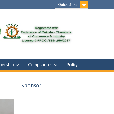
Quick Links
ership
Compliances
Policy
Sponsor