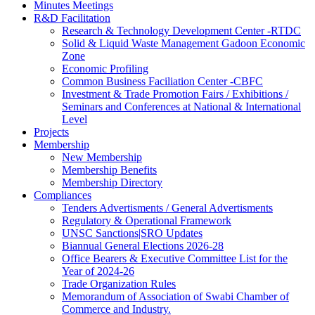
Minutes Meetings
R&D Facilitation
Research & Technology Development Center -RTDC
Solid & Liquid Waste Management Gadoon Economic
Zone
Economic Profiling
Common Business Faciliation Center -CBFC
Investment & Trade Promotion Fairs / Exhibitions /
Seminars and Conferences at National & International
Level
Projects
Membership
New Membership
Membership Benefits
Membership Directory
Compliances
Tenders Advertisments / General Advertisments
Regulatory & Operational Framework
UNSC Sanctions|SRO Updates
Biannual General Elections 2026-28
Office Bearers & Executive Committee List for the
Year of 2024-26
Trade Organization Rules
Memorandum of Association of Swabi Chamber of
Commerce and Industry.