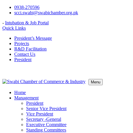
Skip
0938-270596
to
scci.swabi@swabichamber.org.pk
content
-
Intubation & Job Portal
Quick Links
President’s Message
Projects
R&D Facilitation
Contact Us
President
Menu
Home
Management
President
Senior Vice President
Vice President
Secretary -General
Executive Committee
Standing Committees