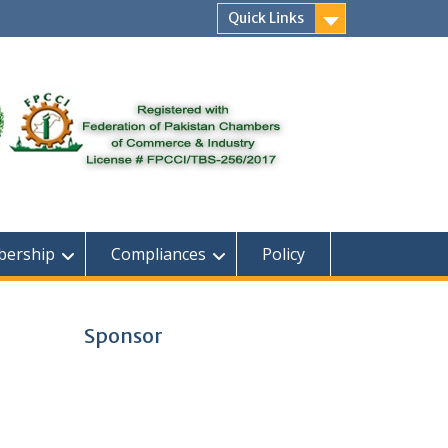
Quick Links
ership
Compliances
Policy
Sponsor