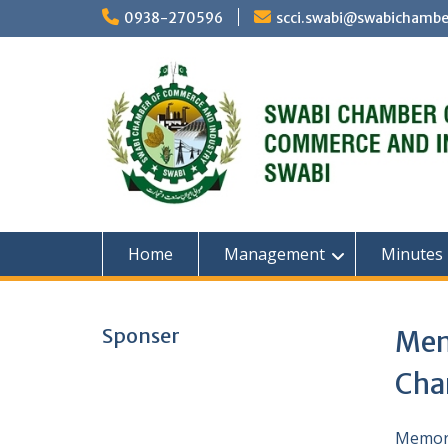
Skip
0938-270596
scci.swabi@swabichambe
to
content
Home
Management
Minutes
Sponser
Mem
Cha
Memora