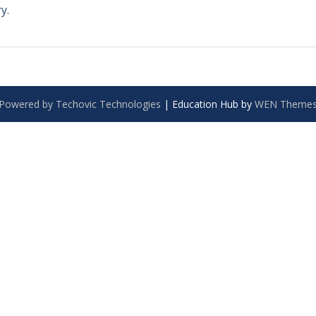
y.
Powered by Techovic Technologies
|
Education Hub by
WEN Theme