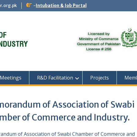
r.org.pk
-
Intubation & Job Portal
 Meetings
R&D Facilitation
Projects
Memb
orandum of Association of Swabi
mber of Commerce and Industry.
ndum of Association of Swabi Chamber of Commerce and