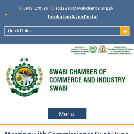
Skip
0938-270596
scci.swabi@swabichamber.org.pk
to
content
-
Intubation & Job Portal
Quick Links
Menu