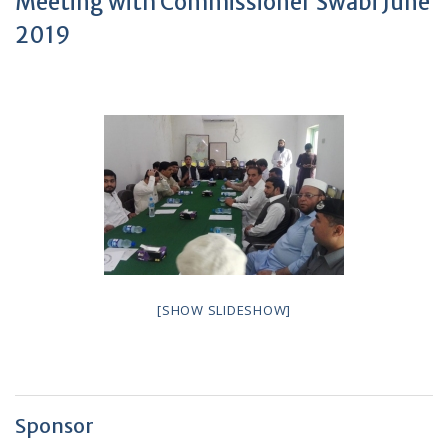
Meeting with Commissioner Swabi June
2019
[SHOW SLIDESHOW]
Sponsor