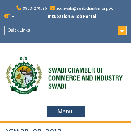
Skip
to
0938-270596
scci.swabi@swabichamber.org.pk
content
-
Intubation & Job Portal
Quick Links
Menu