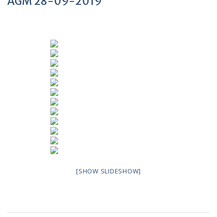
AGM 28-09-2019
[SHOW SLIDESHOW]